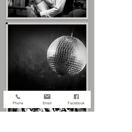
Phone
Email
Facebook