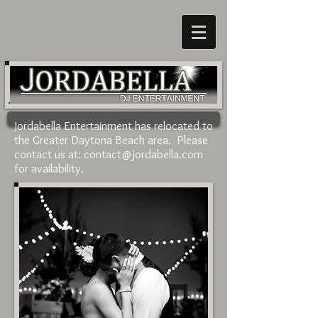
Jordabella Entertainment has relocated to
the Greater Daytona Beach area. Please
contact us at:
contact@jordabella.com
for availability.